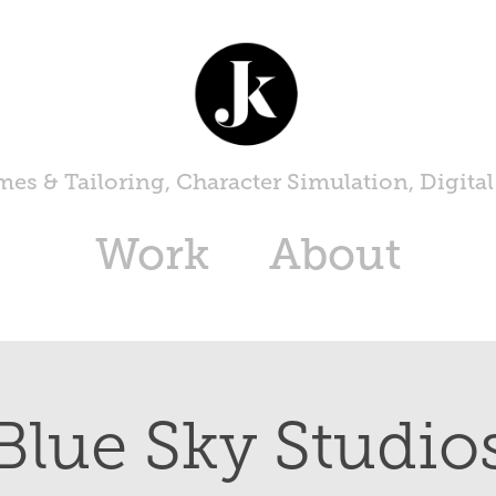
es & Tailoring, Character Simulation, Digital
Work
About
Blue Sky Studio