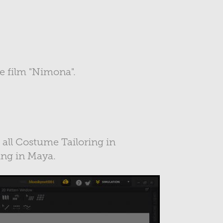
the film "Nimona".
r all Costume Tailoring in
ing in Maya.