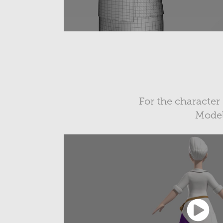
For the character
Modeli