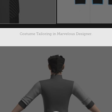
Costume Tailoring in Marvelous Designer.