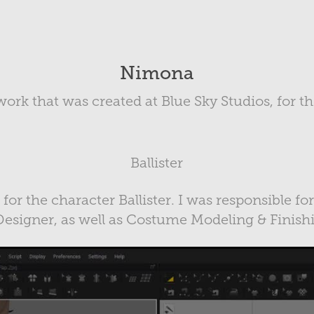
Nimona
work that was created at Blue Sky Studios, for 
Ballister
s for the character Ballister. I was responsible fo
esigner, as well as Costume Modeling & Finish