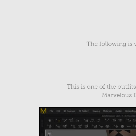
The following is 
This is one of the outfit
Marvelous D