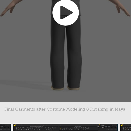
Final Garments after Costume Modeling & Finishing in Maya.