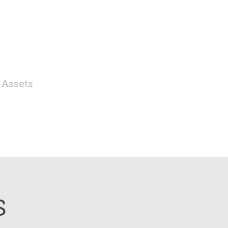
 Assets
s