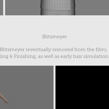
Blitzmeyer
 Blitzmeyer (eventually removed from the film),
ng & Finishing, as well as early hair simulation