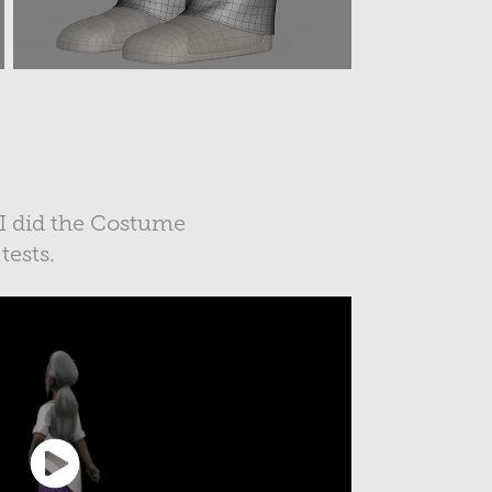
 I did the Costume
 tests.